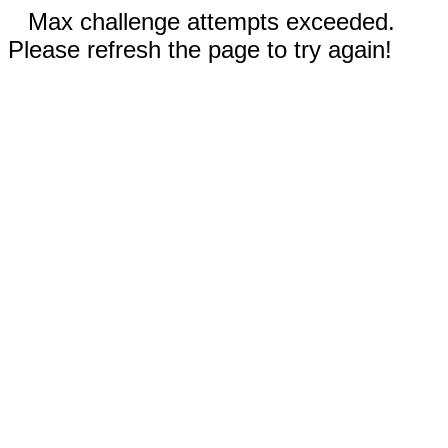
Max challenge attempts exceeded.
Please refresh the page to try again!