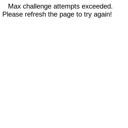
Max challenge attempts exceeded.
Please refresh the page to try again!