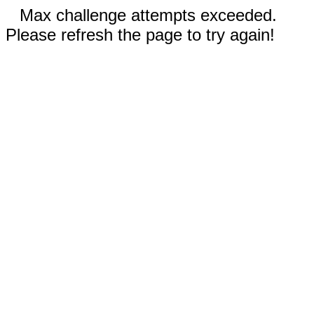
Max challenge attempts exceeded.
Please refresh the page to try again!