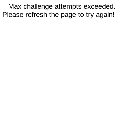
Max challenge attempts exceeded.
Please refresh the page to try again!